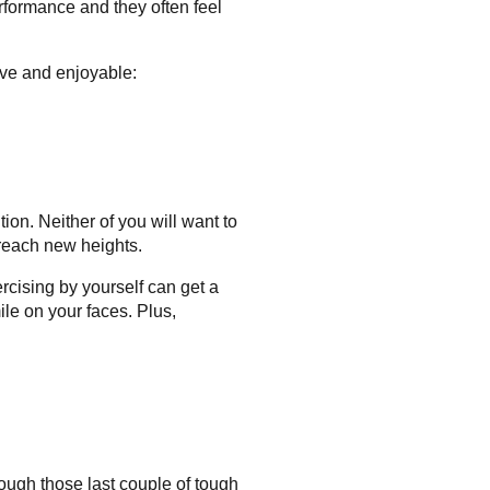
erformance and they often feel
ive and enjoyable:
ion. Neither of you will want to
 reach new heights.
xercising by yourself can get a
ile on your faces. Plus,
hrough those last couple of tough