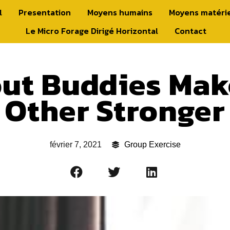
l
Presentation
Moyens humains
Moyens matéri
Le Micro Forage Dirigé Horizontal
Contact
ut Buddies Mak
Other Stronger
février 7, 2021
Group Exercise