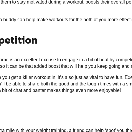
s them to stay motivated during a
workout
, boosts their overall p
a buddy can help make workouts for the both of you more effect
petition
rime is an excellent excuse to engage in a bit of healthy competit
 so it can be that added boost that will help you keep going and
you get a killer workout in, it’s also just as vital to have fun. E
you’ll be able to share both the good and the tough times with a sm
a bit of chat and banter makes things even more enjoyable!
xtra mile with your weight training, a friend can help ‘spot’ you t