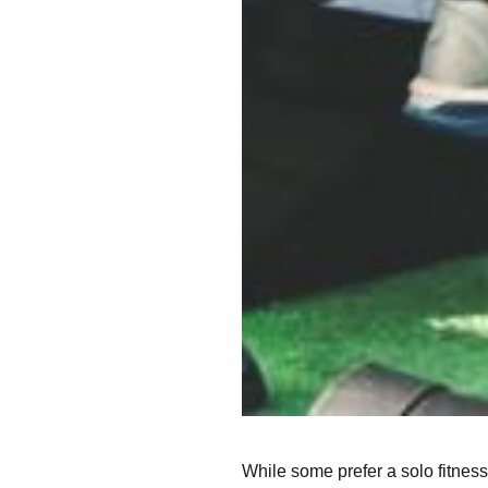
While some prefer a solo fitness