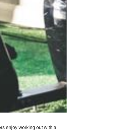
ers enjoy working out with a