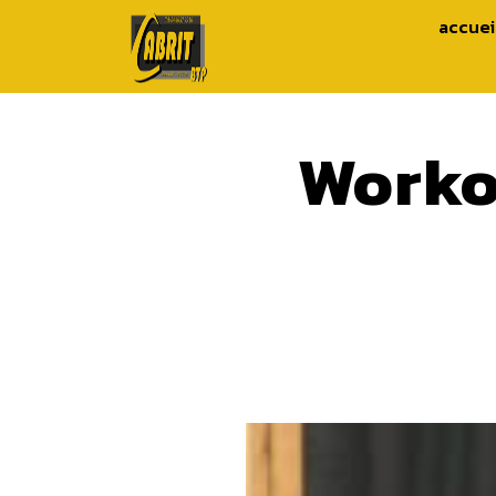
accuei
Worko