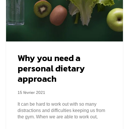
Why you need a
personal dietary
approach
15 février 2021
It can be hard to work out with so many
distractions and difficulties keeping us from
the gym. When we are able to work out,