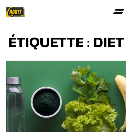
ÉTIQUETTE : DIET