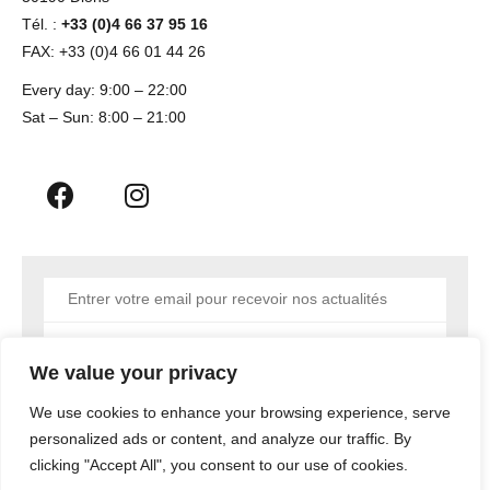
Tél. :
+33 (0)4 66 37 95 16
FAX: +33 (0)4 66 01 44 26
Every day: 9:00 – 22:00
Sat – Sun: 8:00 – 21:00
Envoyer
We value your privacy
We use cookies to enhance your browsing experience, serve
personalized ads or content, and analyze our traffic. By
Copyright © 2023 MEDIATYC AGENCY NIMES
clicking "Accept All", you consent to our use of cookies.