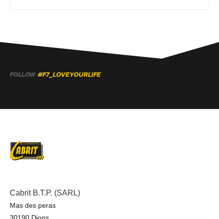
FOLLOW
#F7_LOVEYOURLIFE
Cabrit B.T.P. (SARL)
Mas des peras
30190 Dions