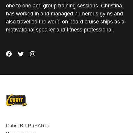
one to one and group training sessions. Christina
has worked in and managed numerous gyms and
also travelled the world on board cruise ships as a
motivational speaker and fitness professional.
Cabrit B.T.P. (SARL)