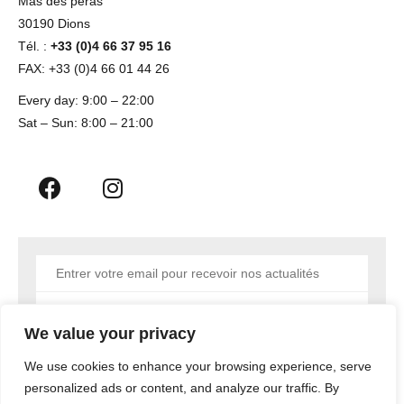
Mas des peras
30190 Dions
Tél. :
+33 (0)4 66 37 95 16
FAX: +33 (0)4 66 01 44 26
Every day: 9:00 – 22:00
Sat – Sun: 8:00 – 21:00
Envoyer
We value your privacy
We use cookies to enhance your browsing experience, serve
personalized ads or content, and analyze our traffic. By
Copyright © 2023 MEDIATYC AGENCY NIMES