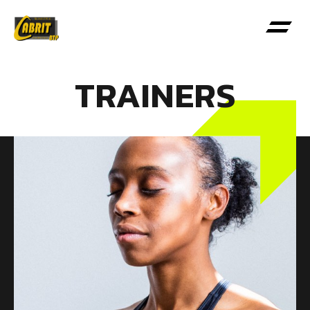
TRAINERS