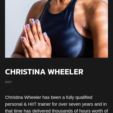
CHRISTINA WHEELER
HIIT
Christina Wheeler has been a fully qualified
personal & HIIT trainer for over seven years and in
that time has delivered thousands of hours worth of