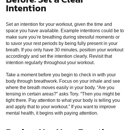
Intention
Set an intention for your workout, given the time and
space you have available. Example intentions could be to
make sure you’re breathing during stressful moments or
to savor your rest periods by being fully present in your
breath. If you only have 30 minutes, position your workout
accordingly and set the intention clearly. Revisit that
intention regularly throughout your workout.
Take a moment before you begin to check in with your
body through breathwork. Focus on your inhale and see
where the breath moves easily in your body. “Are you
tensing in certain areas?” asks Tory. “Then you might be
tight there. Pay attention to what your body is telling you
and apply that to your workout.” If you want to improve
mental health, it begins with paying attention.