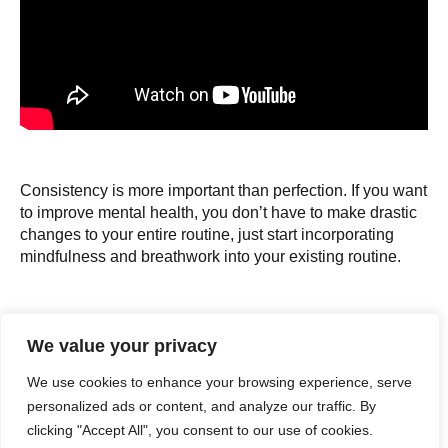
Consistency is more important than perfection. If you want
to improve mental health, you don’t have to make drastic
changes to your entire routine, just start incorporating
mindfulness and breathwork into your existing routine.
“
We value your privacy
We use cookies to enhance your browsing experience, serve
The smaller the change, the more sustainable it
personalized ads or content, and analyze our traffic. By
will be. Don’t tell yourself you will be mindful at
clicking "Accept All", you consent to our use of cookies.
every minute of your workout. You’re going to get