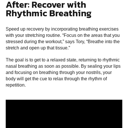
After: Recover with
Rhythmic Breathing
Speed up recovery by incorporating breathing exercises
with your stretching routine. “Focus on the areas that you
stressed during the workout,” says Tory, “Breathe into the
stretch and open up that tissue.”
The goal is to get to a relaxed state, returning to rhythmic
nasal breathing as soon as possible. By sealing your lips
and focusing on breathing through your nostrils, your
body will get the cue to relax through the rhythm of
repetition.