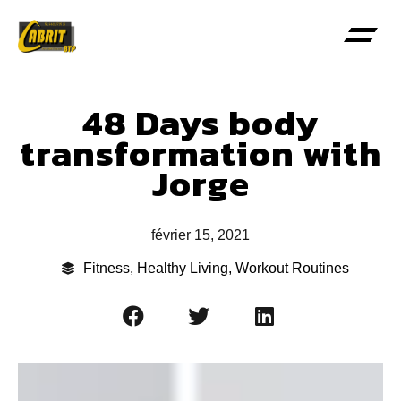
48 Days body
transformation with
Jorge
février 15, 2021
Fitness
,
Healthy Living
,
Workout Routines