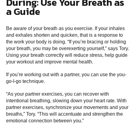
During: Use Your Breath as
a Guide
Be aware of your breath as you exercise. If your inhales
and exhales shorten and quicken, that is a response to
the work your body is doing. “If you’re bracing or holding
your breath, you may be overexerting yourself,” says Tory.
Using your breath correctly will reduce stress, help guide
your workout and improve mental health.
If you’re working out with a partner, you can use the you-
go-I-go technique.
“As your partner exercises, you can recover with
intentional breathing, slowing down your heart rate. With
partner exercises, synchronize your movements and your
breaths,” Tory. “This will accentuate and strengthen the
emotional connection between you.”