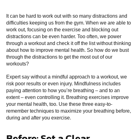
It can be hard to work out with so many distractions and
difficulties keeping us from the gym. When we are able to
work out, focusing on the exercise and blocking out
distractions can be even harder. Too often, we power
through a workout and check it off the list without thinking
about how to improve mental health. So how do we bust
through the distractions to get the most out of our
workouts?
Expert say without a mindful approach to a workout, we
risk poor results or even injury. Mindfulness includes
paying attention to how you’re breathing – and to an
extent – even controlling it. Breathing exercises improve
your mental health, too. Use these three easy-to-
remember techniques to maximize your breathing before,
during and after you exercise.
Before: Set a Clear